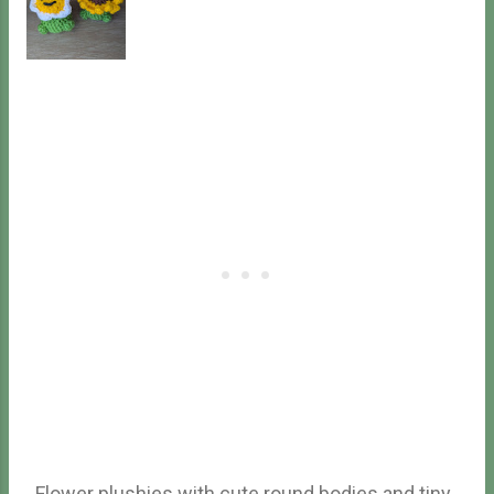
crochet ss - slip stitch FLO - front loops only BLO -
back loops only mc - magic circle (...) - repeat the
part in parenthesis specified number of time (#) -
number of stitches after finishing the round
Finished Size 5 inches long. May be different for
eve...
Flower plushies with cute round bodies and tiny