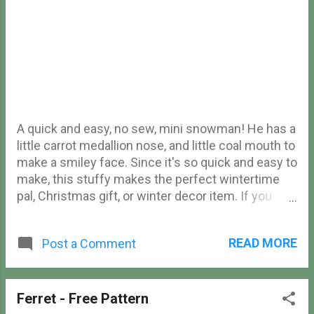
A quick and easy, no sew, mini snowman! He has a
little carrot medallion nose, and little coal mouth to
make a smiley face. Since it's so quick and easy to
make, this stuffy makes the perfect wintertime
pal, Christmas gift, or winter decor item. If you
liked this pattern, check out my free bunny
snowman amigurumi pattern ! No Sew Snowman
READ MORE
Post a Comment
Free Amigurumi Pattern Materials Yarn (I used
Loops & Threads Soft Classic Solid yarn) Crochet
hook (I used a 4.5mm hook) Safety eyes Tapestry
needle Stuffing Stitch marker Scissors
Ferret - Free Pattern
Abbreviations (US terms) ch - chain sc - single