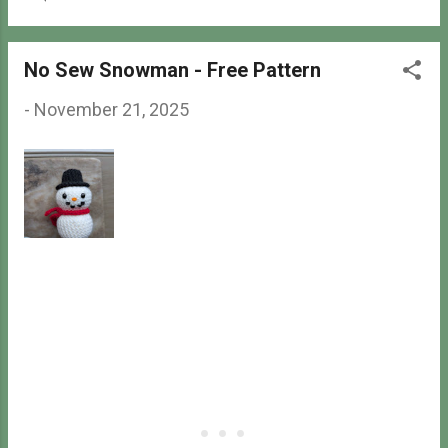
- repeat the part in parenthesis
specified number of time (#) -
number of stitches after finishing
No Sew Snowman - Free Pattern
the round Finished Size
Approximately 5.25 inches tall,
-
November 21, 2025
including the ears. May be ...