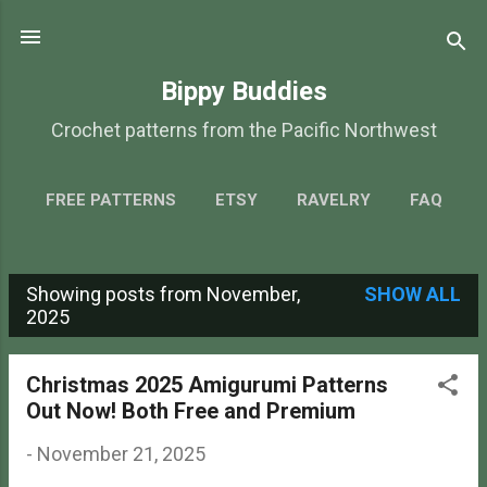
Skip to main content
Bippy Buddies
Crochet patterns from the Pacific Northwest
FREE PATTERNS
ETSY
RAVELRY
FAQ
ABOUT
MORE…
CONTACT
Showing posts from November,
SHOW ALL
P
2025
o
s
Christmas 2025 Amigurumi Patterns
Out Now! Both Free and Premium
t
s
-
November 21, 2025