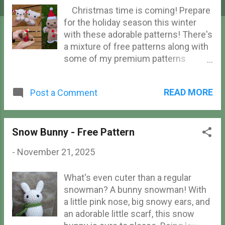
Christmas time is coming! Prepare
for the holiday season this winter
with these adorable patterns! There's
a mixture of free patterns along with
some of my premium patterns
available, so there's something for
every budget. Ranging from tree
READ MORE
Post a Comment
ornament size to huggable sized
plushies, there's something for
everyone here!
Snow Bunny - Free Pattern
-
November 21, 2025
What's even cuter than a regular
snowman? A bunny snowman! With
a little pink nose, big snowy ears, and
an adorable little scarf, this snow