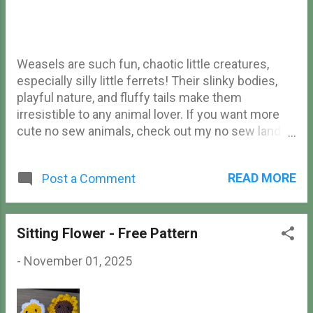
Weasels are such fun, chaotic little creatures,
especially silly little ferrets! Their slinky bodies,
playful nature, and fluffy tails make them
irresistible to any animal lover. If you want more
cute no sew animals, check out my no sew land
animals , no sew aquatic animals , free no sew fox
, or free no sew mouse ! If you're into sewing
READ MORE
Post a Comment
pieces together, check out my free weasel
amigurumi pattern here! Ferret Materials Yarn (I
used Loops & Threads Soft Classic Solid yarn)
Crochet hook (I used a 4.5mm hook) Safety eyes
Sitting Flower - Free Pattern
Tapestry needle Stuffing Stitch marker Scissors
-
November 01, 2025
Abbreviations (US terms) ch - chain sc - single
crochet inc - increase dec - decrease hdc - half
double crochet dc - double crochet tc - triple