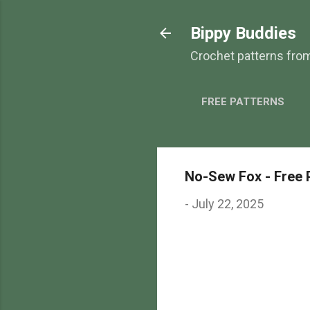
Bippy Buddies
Crochet patterns fro
FREE PATTERNS
No-Sew Fox - Free 
-
July 22, 2025