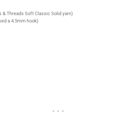
s & Threads Soft Classic Solid yarn)
used a 4.5mm hook)