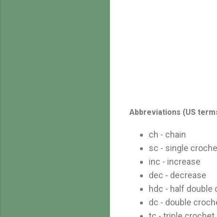
Abbreviations (US term
ch - chain
sc - single croche
inc - increase
dec - decrease
hdc - half double
dc - double croch
tc - triple crochet