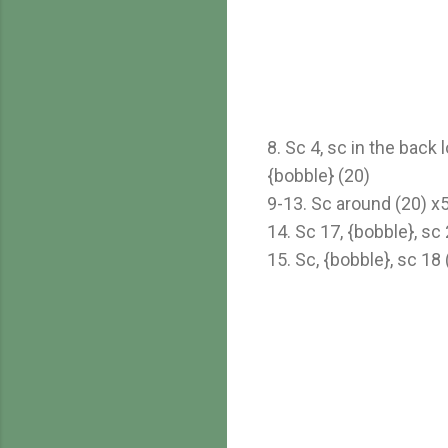
8. Sc 4, sc in the back 
{bobble} (20)
9-13. Sc around (20) x
14. Sc 17, {bobble}, sc 
15. Sc, {bobble}, sc 18 