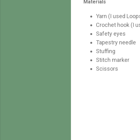
Materials
Yarn (I used Loop
Crochet hook (I 
Safety eyes
Tapestry needle
Stuffing
Stitch marker
Scissors