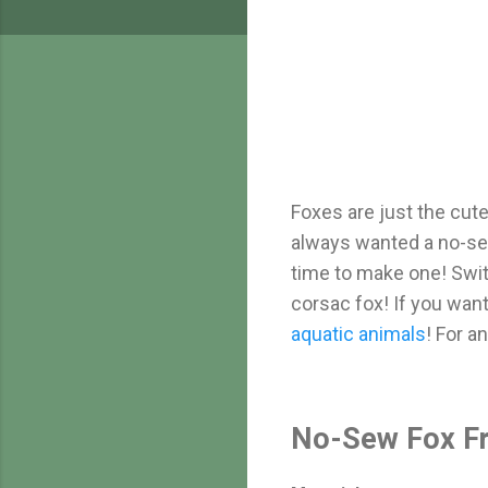
Foxes are just the cutes
always wanted a no-sew
time to make one! Switc
corsac fox! If you wa
aquatic animals
! For a
No-Sew Fox Fr