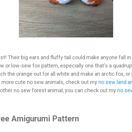
t! Their big ears and fluffy tail could make anyone fall in
 or low-sew fox pattern, especially one that's a quadrupe
h the orange out for all white and make an arctic fox, or
nt more cute no sew animals, check out my
no sew land a
nother no sew forest animal, you can check out my
no se
ee Amigurumi Pattern