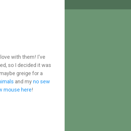
 love with them! I've
d, so I decided it was
 maybe greige for a
nimals
and my
no sew
w mouse here
!