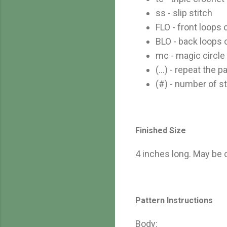
ss - slip stitch
FLO - front loops 
BLO - back loops 
mc - magic circle
(...) - repeat the
(#) - number of st
Finished Size
4 inches long. May be 
Pattern Instructions
Body: