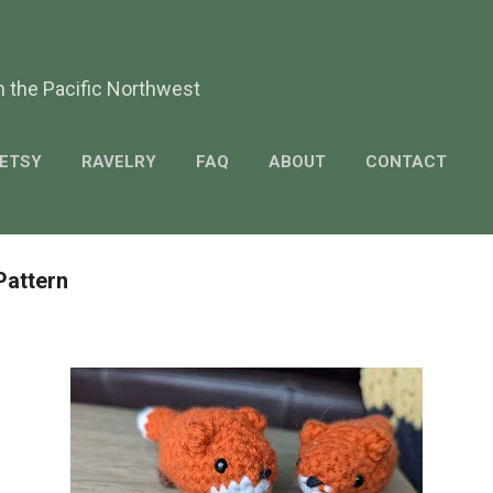
Skip to main content
m the Pacific Northwest
ETSY
RAVELRY
FAQ
ABOUT
CONTACT
Pattern