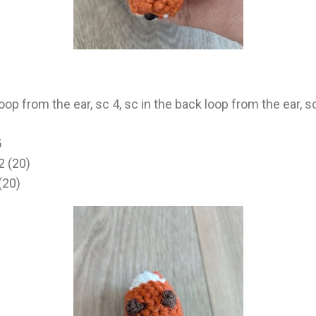
loop from the ear, sc 4, sc in the back loop from the ear, sc
5
2 (20)
(20)