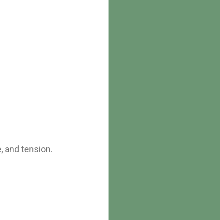
, and tension.