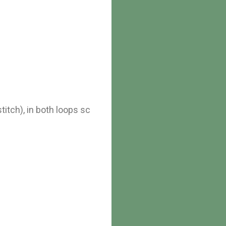
stitch), in both loops sc