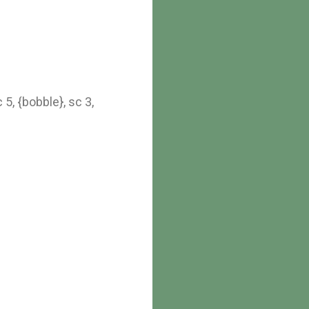
 5, {bobble}, sc 3,