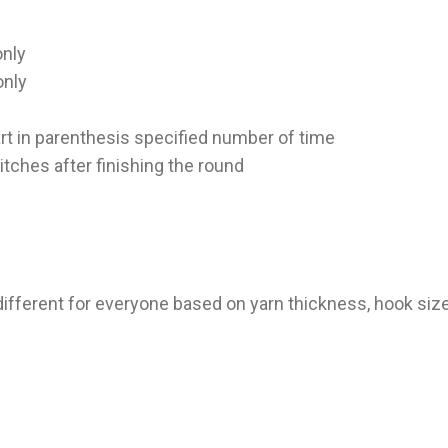
only
only
 part in parenthesis specified number of time
itches after finishing the round
different for everyone based on yarn thickness, hook size