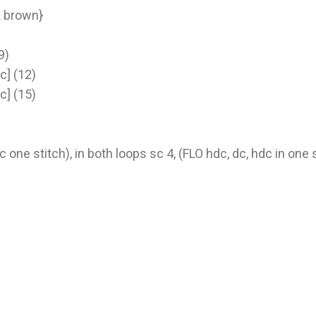
rk brown}
9)
nc] (12)
nc] (15)
c one stitch), in both loops sc 4, (FLO hdc, dc, hdc in one 