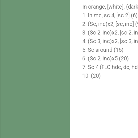
In orange, [white], {da
1. In mc, sc 4, [sc 2] (6)
2. (Sc, inc)x2, [sc, inc] (
3. (Sc 2, inc)x2, [sc 2, i
4. (Sc 3, inc)x2, [sc 3, i
5. Sc around (15)
6. (Sc 2, inc)x5 (20)
7. Sc 4 (FLO hdc, dc, hd
10 (20)