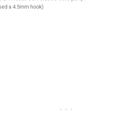
used a 4.5mm hook)