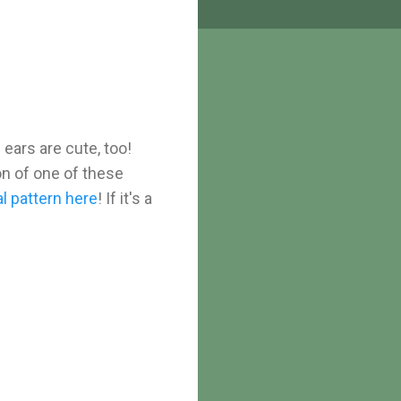
 ears are cute, too!
ion of one of these
l pattern here
! If it's a