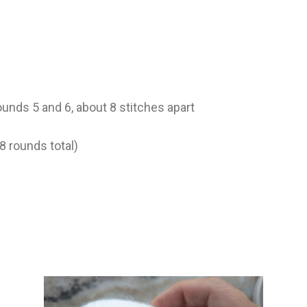
unds 5 and 6, about 8 stitches apart
8 rounds total)