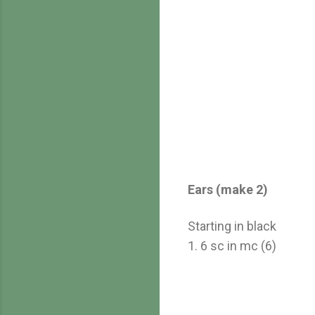
Ears (make 2)
Starting in black
1. 6 sc in mc (6)