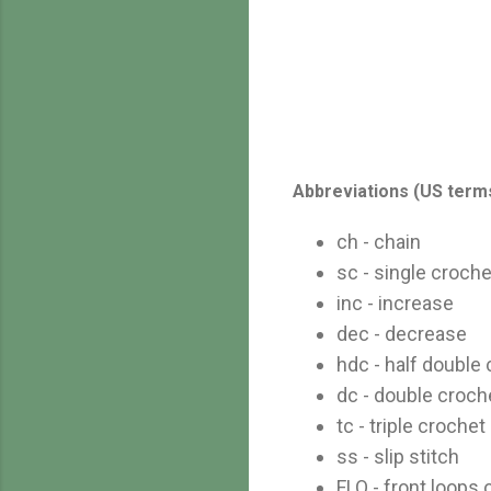
Abbreviations (US term
ch - chain
sc - single croche
inc - increase
dec - decrease
hdc - half double
dc - double croch
tc - triple crochet
ss - slip stitch
FLO - front loops 