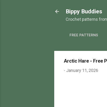
Bippy Buddies
Crochet patterns fro
FREE PATTERNS
Arctic Hare - Free 
-
January 11, 2026