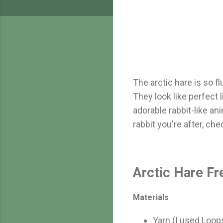
The arctic hare is so fl
They look like perfect 
adorable rabbit-like an
rabbit you're after, ch
Arctic Hare Fr
Materials
Yarn (I used Loop