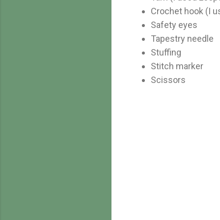
Crochet hook (I 
Safety eyes
Tapestry needle
Stuffing
Stitch marker
Scissors