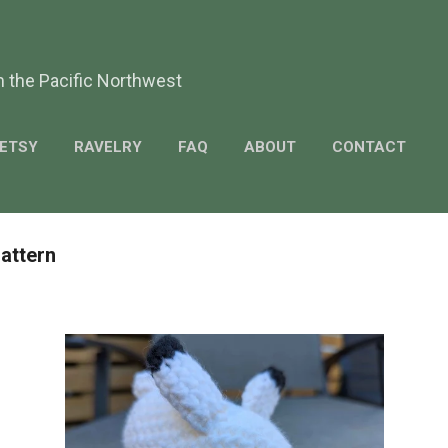
Skip to main content
m the Pacific Northwest
ETSY
RAVELRY
FAQ
ABOUT
CONTACT
Pattern