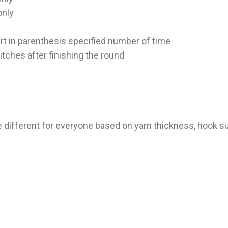
only
 part in parenthesis specified number of time
itches after finishing the round
e different for everyone based on yarn thickness, hook si