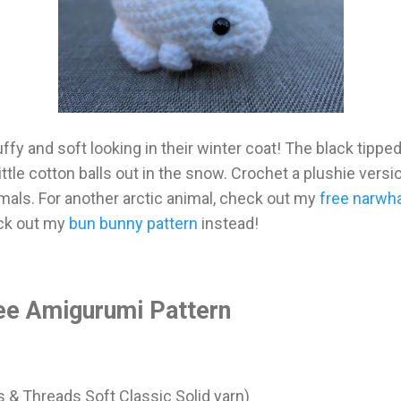
uffy and soft looking in their winter coat! The black tipped
little cotton balls out in the snow. Crochet a plushie vers
imals. For another arctic animal, check out my
free narwha
eck out my
bun bunny pattern
instead!
ee Amigurumi Pattern
s & Threads Soft Classic Solid yarn)