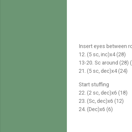
Insert eyes between ro
12. (5 sc, inc)x4 (28)
13-20. Sc around (28) (
21. (5 sc, dec)x4 (24)
Start stuffing
22. (2 sc, dec)x6 (18)
23. (Sc, dec)x6 (12)
24. (Dec)x6 (6)