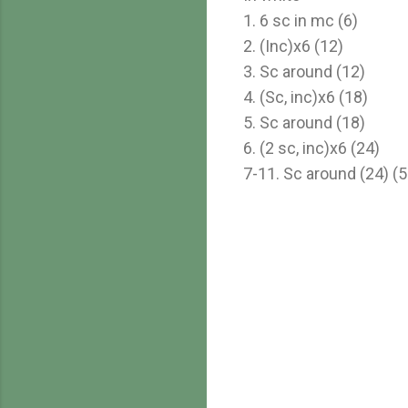
1. 6 sc in mc (6)
2. (Inc)x6 (12)
3. Sc around (12)
4. (Sc, inc)x6 (18)
5. Sc around (18)
6. (2 sc, inc)x6 (24)
7-11. Sc around (24) (5