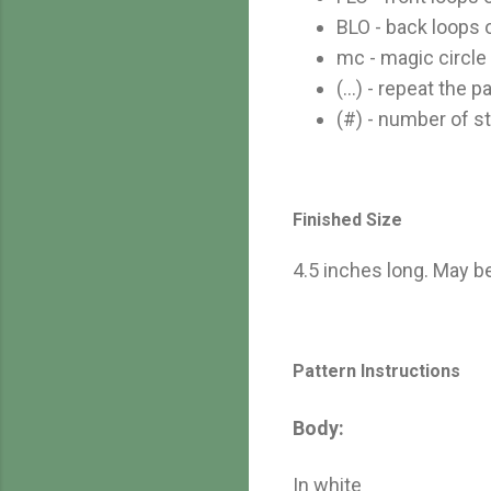
BLO - back loops 
mc - magic circle
(...) - repeat the
(#) - number of st
Finished Size
4.5 inches long. May b
Pattern Instructions
Body:
In white