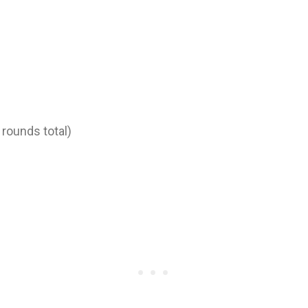
 rounds total)