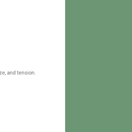
ze, and tension.