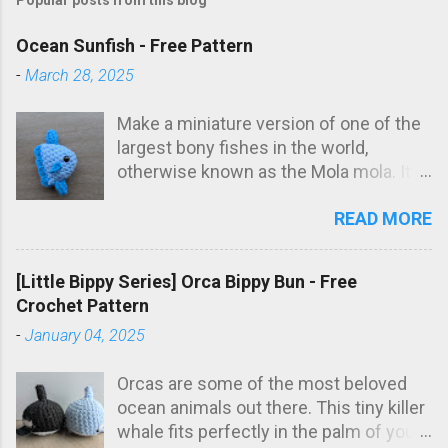
Ocean Sunfish - Free Pattern
-
March 28, 2025
Make a miniature version of one of the
largest bony fishes in the world,
otherwise known as the Mola mola. It's
the perfect size for a keychain, if that's
READ MORE
up your alley, too! This little stuffy looks
great in a wide variety of colour
combinations, so feel free to get
[Little Bippy Series] Orca Bippy Bun - Free
creative with it! If you're looking for
Crochet Pattern
another iconic fish, check out my free
-
January 04, 2025
sockeye salmon amigurumi pattern !
This post contains affiliate links,
Orcas are some of the most beloved
meaning we receive a small
ocean animals out there. This tiny killer
commission if you choose to purchase
whale fits perfectly in the palm of your
from one of these links at no additional