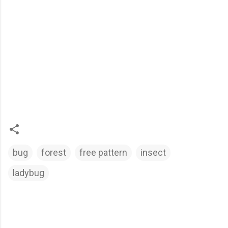
bug
forest
free pattern
insect
ladybug
C
o
m