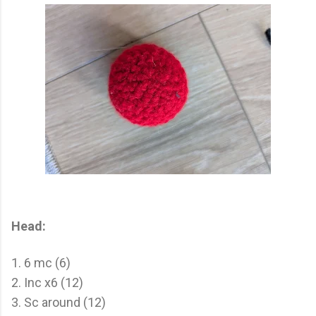
Head:
1. 6 mc (6)
2. Inc x6 (12)
3. Sc around (12)