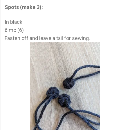
Spots (make 3):
In black
6 mc (6)
Fasten off and leave a tail for sewing.