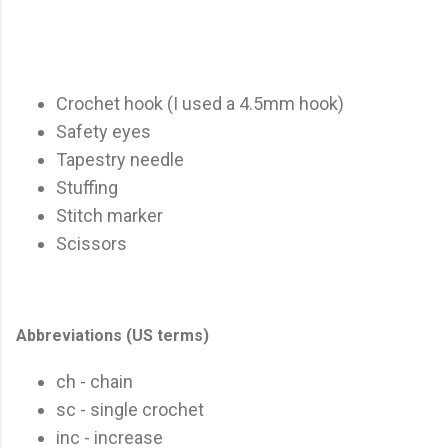
Crochet hook (I used a 4.5mm hook)
Safety eyes
Tapestry needle
Stuffing
Stitch marker
Scissors
Abbreviations (US terms)
ch - chain
sc - single crochet
inc - increase