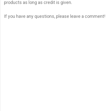
products as long as credit is given.
If you have any questions, please leave a comment!