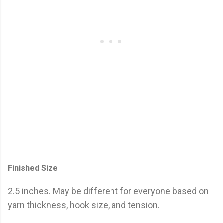
Finished Size
2.5 inches. May be different for everyone based on
yarn thickness, hook size, and tension.