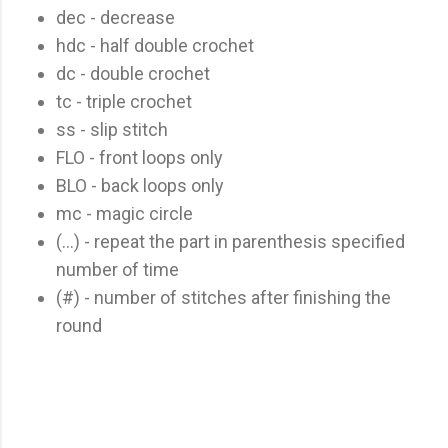
dec - decrease
hdc - half double crochet
dc - double crochet
tc - triple crochet
ss - slip stitch
FLO - front loops only
BLO - back loops only
mc - magic circle
(...) - repeat the part in parenthesis specified
number of time
(#) - number of stitches after finishing the
round