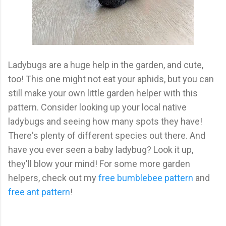
Ladybugs are a huge help in the garden, and cute,
too! This one might not eat your aphids, but you can
still make your own little garden helper with this
pattern. Consider looking up your local native
ladybugs and seeing how many spots they have!
There's plenty of different species out there. And
have you ever seen a baby ladybug? Look it up,
they'll blow your mind! For some more garden
helpers, check out my
free bumblebee pattern
and
free ant pattern
!