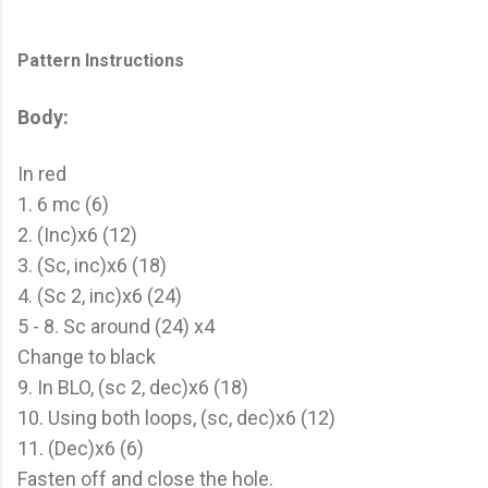
Pattern Instructions
Body:
In red
1. 6 mc (6)
2. (Inc)x6 (12)
3. (Sc, inc)x6 (18)
4. (Sc 2, inc)x6 (24)
5 - 8. Sc around (24) x4
Change to black
9. In BLO, (sc 2, dec)x6 (18)
10. Using both loops, (sc, dec)x6 (12)
11. (Dec)x6 (6)
Fasten off and close the hole.