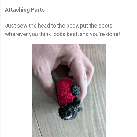
Attaching Parts
Just sew the head to the body, put the spots
wherever you think looks best, and you're done!