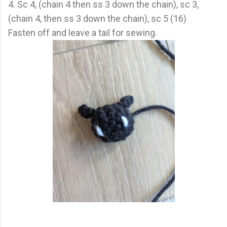
4. Sc 4, (chain 4 then ss 3 down the chain), sc 3,
(chain 4, then ss 3 down the chain), sc 5 (16)
Fasten off and leave a tail for sewing.