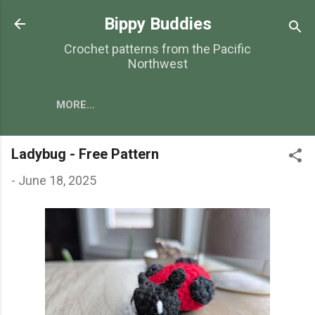
Skip to main content
Bippy Buddies
Crochet patterns from the Pacific
Northwest
MORE…
Ladybug - Free Pattern
-
June 18, 2025