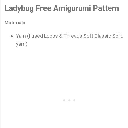
Ladybug Free Amigurumi Pattern
Materials
Yarn (I used Loops & Threads Soft Classic Solid
yarn)