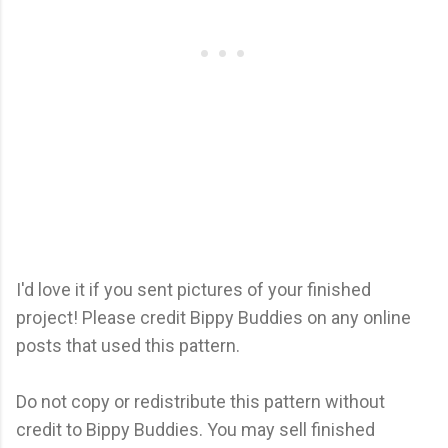
I'd love it if you sent pictures of your finished
project! Please credit Bippy Buddies on any online
posts that used this pattern.
Do not copy or redistribute this pattern without
credit to Bippy Buddies. You may sell finished