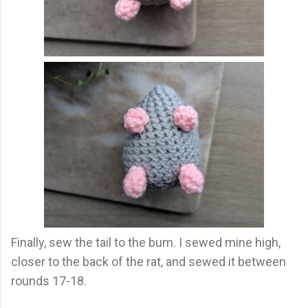
Finally, sew the tail to the bum. I sewed mine high,
closer to the back of the rat, and sewed it between
rounds 17-18.