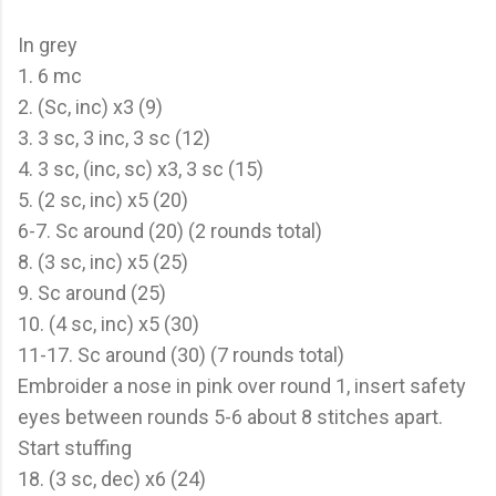
In grey
1. 6 mc
2. (Sc, inc) x3 (9)
3. 3 sc, 3 inc, 3 sc (12)
4. 3 sc, (inc, sc) x3, 3 sc (15)
5. (2 sc, inc) x5 (20)
6-7. Sc around (20) (2 rounds total)
8. (3 sc, inc) x5 (25)
9. Sc around (25)
10. (4 sc, inc) x5 (30)
11-17. Sc around (30) (7 rounds total)
Embroider a nose in pink over round 1, insert safety
eyes between rounds 5-6 about 8 stitches apart.
Start stuffing
18. (3 sc, dec) x6 (24)