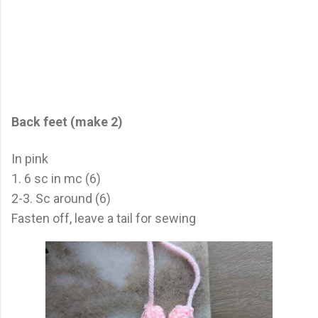
Back feet (make 2)
In pink
1. 6 sc in mc (6)
2-3. Sc around (6)
Fasten off, leave a tail for sewing