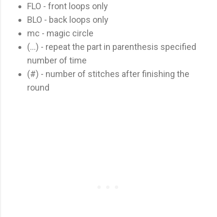
FLO - front loops only
BLO - back loops only
mc - magic circle
(...) - repeat the part in parenthesis specified
number of time
(#) - number of stitches after finishing the
round