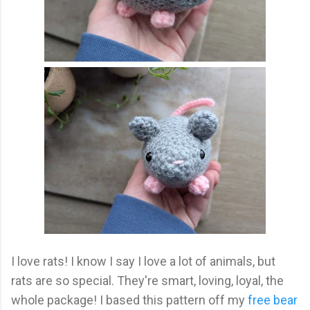
I love rats! I know I say I love a lot of animals, but
rats are so special. They're smart, loving, loyal, the
whole package! I based this pattern off my
free bear