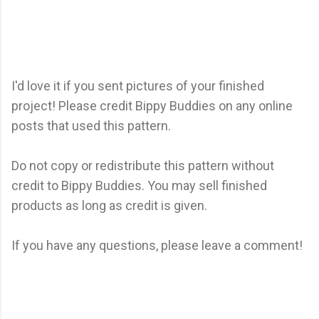
I'd love it if you sent pictures of your finished
project! Please credit Bippy Buddies on any online
posts that used this pattern.
Do not copy or redistribute this pattern without
credit to Bippy Buddies. You may sell finished
products as long as credit is given.
If you have any questions, please leave a comment!