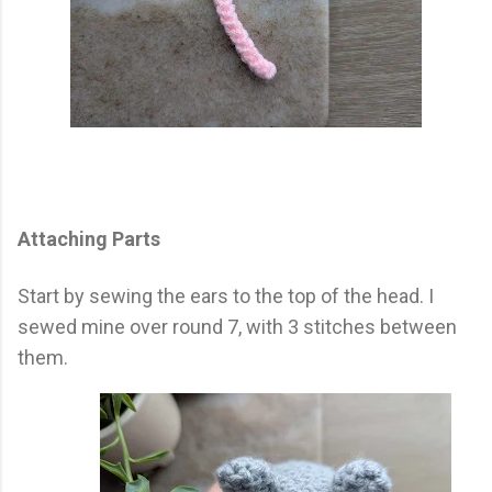
Attaching Parts
Start by sewing the ears to the top of the head. I
sewed mine over round 7, with 3 stitches between
them.