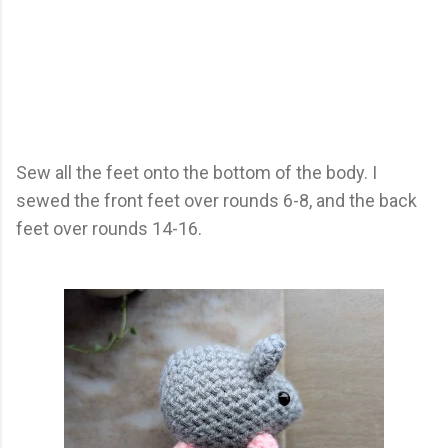
Sew all the feet onto the bottom of the body. I
sewed the front feet over rounds 6-8, and the back
feet over rounds 14-16.