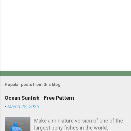
s
P
o
s
Popular posts from this blog
t
a
Ocean Sunfish - Free Pattern
C
-
March 28, 2025
o
m
m
Make a miniature version of one of the
e
largest bony fishes in the world,