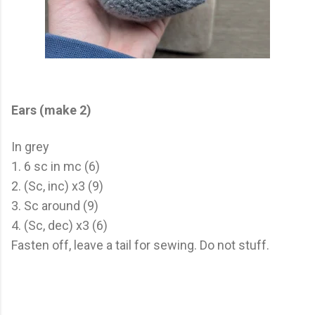
Ears (make 2)
In grey
1. 6 sc in mc (6)
2. (Sc, inc) x3 (9)
3. Sc around (9)
4. (Sc, dec) x3 (6)
Fasten off, leave a tail for sewing. Do not stuff.