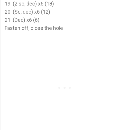
19. (2 sc, dec) x6 (18)
20. (Sc, dec) x6 (12)
21. (Dec) x6 (6)
Fasten off, close the hole