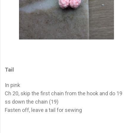
Tail
In pink
Ch 20, skip the first chain from the hook and do 19
ss down the chain (19)
Fasten off, leave a tail for sewing