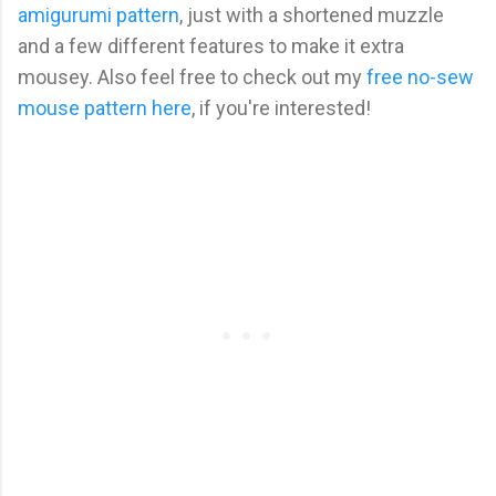
amigurumi pattern
, just with a shortened muzzle
and a few different features to make it extra
mousey. Also feel free to check out my
free no-sew
mouse pattern here
, if you're interested!