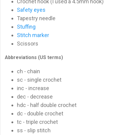
Crochet hook (I used a 4.5mm hook)
Safety eyes
Tapestry needle
Stuffing
Stitch marker
Scissors
Abbreviations (US terms)
ch - chain
sc - single crochet
inc - increase
dec - decrease
hdc - half double crochet
dc - double crochet
tc - triple crochet
ss - slip stitch