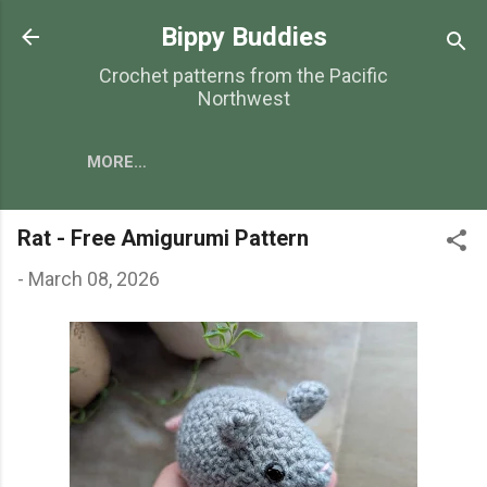
Skip to main content
Bippy Buddies
Crochet patterns from the Pacific
Northwest
MORE…
Rat - Free Amigurumi Pattern
-
March 08, 2026