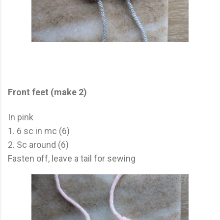
Front feet (make 2)
In pink
1. 6 sc in mc (6)
2. Sc around (6)
Fasten off, leave a tail for sewing