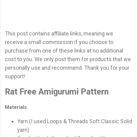
This post contains affiliate links, meaning we
receive a small commission if you choose to
purchase from one of these links at no additional
cost to you. We only post them for products that we
personally use and recommend. Thank you for your
support!
Rat Free Amigurumi Pattern
Materials
Yarn (I used Loops & Threads Soft Classic Solid
yarn)