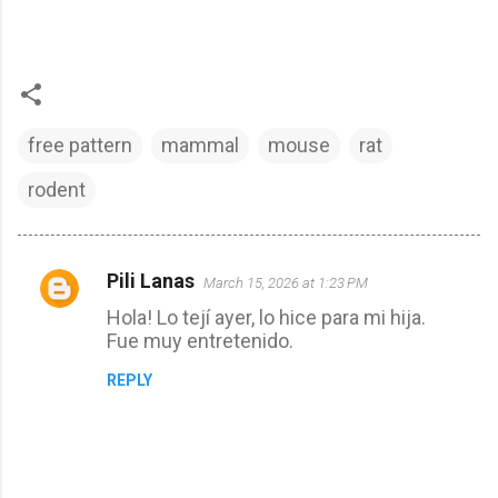
free pattern
mammal
mouse
rat
rodent
Pili Lanas
March 15, 2026 at 1:23 PM
C
Hola! Lo tejí ayer, lo hice para mi hija.
o
Fue muy entretenido.
m
REPLY
m
e
n
t