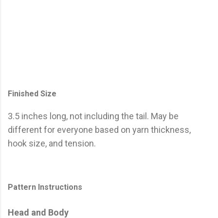
Finished Size
3.5 inches long, not including the tail. May be
different for everyone based on yarn thickness,
hook size, and tension.
Pattern Instructions
Head and Body