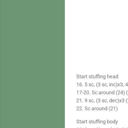
Start stuffing head
16. 5 sc, (3 sc, inc)x3, 
17-20. Sc around (24) (
21. 9 sc, (3 sc, dec)x3 
22. Sc around (21)
Start stuffing body