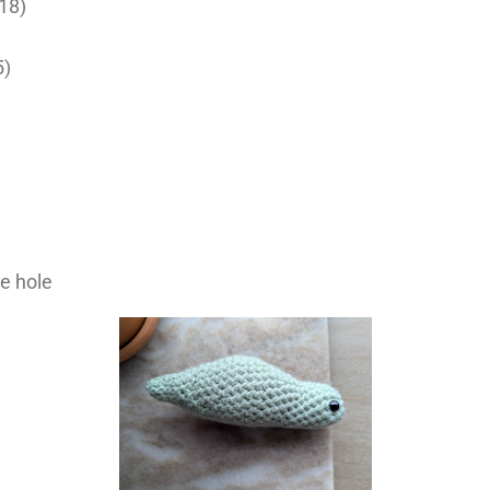
(18)
5)
he hole