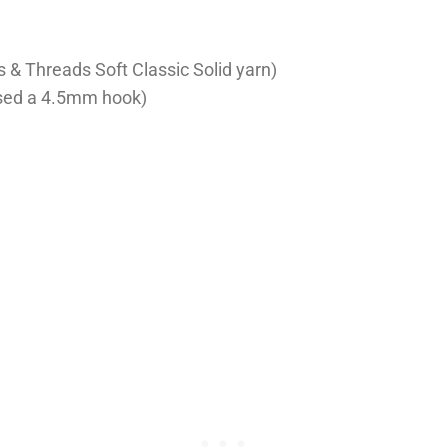
s & Threads Soft Classic Solid yarn)
used a 4.5mm hook)