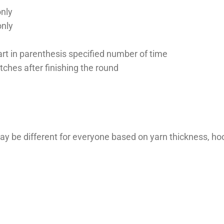
only
only
 part in parenthesis specified number of time
itches after finishing the round
ay be different for everyone based on yarn thickness, hoo