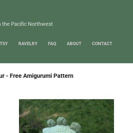
Skip to main content
 the Pacific Northwest
TSY
RAVELRY
FAQ
ABOUT
CONTACT
r - Free Amigurumi Pattern