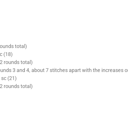
rounds total)
sc (18)
2 rounds total)
unds 3 and 4, about 7 stitches apart with the increases 
4 sc (21)
(2 rounds total)