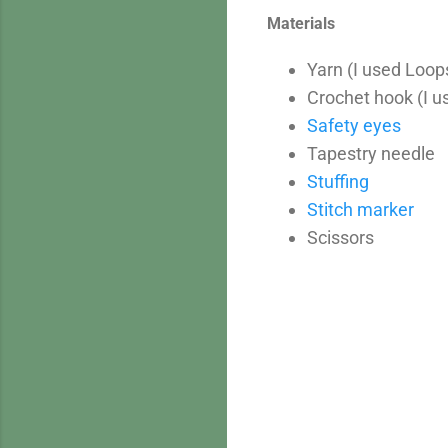
Materials
Yarn (I used Loop
Crochet hook (I 
Safety eyes
Tapestry needle
Stuffing
Stitch marker
Scissors