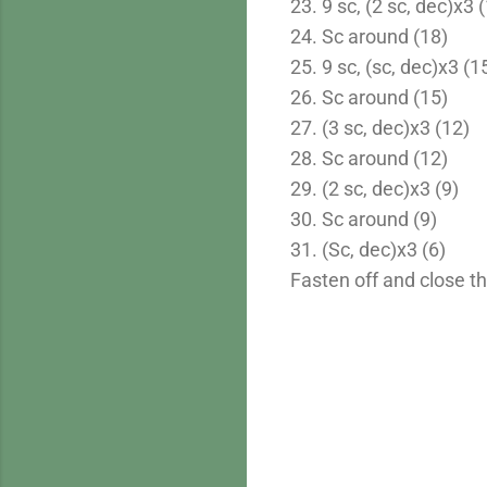
23. 9 sc, (2 sc, dec)x3 
24. Sc around (18)
25. 9 sc, (sc, dec)x3 (1
26. Sc around (15)
27. (3 sc, dec)x3 (12)
28. Sc around (12)
29. (2 sc, dec)x3 (9)
30. Sc around (9)
31. (Sc, dec)x3 (6)
Fasten off and close t