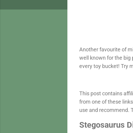
Another favourite of m
well known for the big 
every toy bucket! Try
This post contains aff
from one of these links
use and recommend. Th
Stegosaurus D