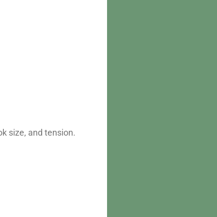
k size, and tension.