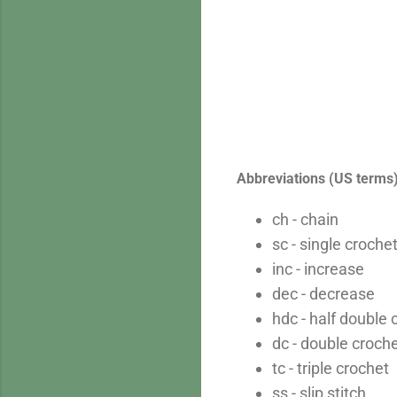
Abbreviations (US terms
ch - chain
sc - single croche
inc - increase
dec - decrease
hdc - half double 
dc - double croch
tc - triple crochet
ss - slip stitch