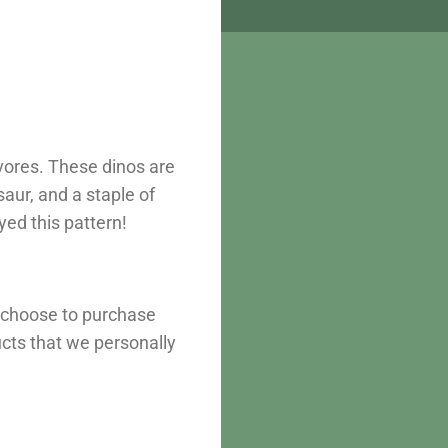
vores. These dinos are
aur, and a staple of
yed this pattern!
u choose to purchase
ucts that we personally