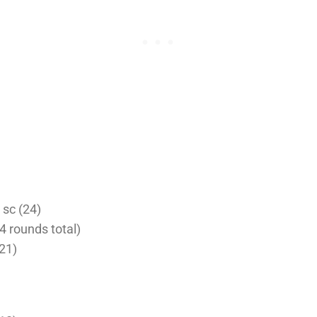
4 sc (24)
4 rounds total)
(21)