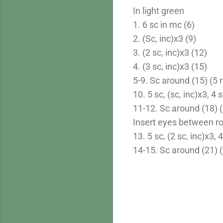
In light green
1. 6 sc in mc (6)
2. (Sc, inc)x3 (9)
3. (2 sc, inc)x3 (12)
4. (3 sc, inc)x3 (15)
5-9. Sc around (15) (5 
10. 5 sc, (sc, inc)x3, 4 
11-12. Sc around (18) (
Insert eyes between ro
13. 5 sc, (2 sc, inc)x3, 
14-15. Sc around (21) 