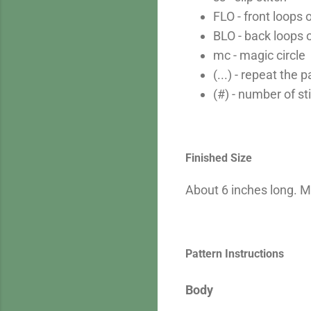
FLO - front loops 
BLO - back loops 
mc - magic circle
(...) - repeat the
(#) - number of st
Finished Size
About 6 inches long. M
Pattern Instructions
Body