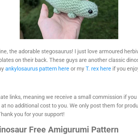
ine, the adorable stegosaurus! I just love armoured herbi
plates on their back. These guys are another classic dinos
 my
ankylosaurus pattern here
or my
T. rex here
if you enjo
iliate links, meaning we receive a small commission if yo
 at no additional cost to you. We only post them for prod
ank you for your support!
inosaur Free Amigurumi Pattern