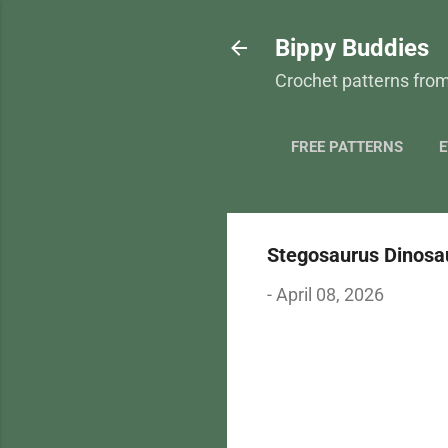
Bippy Buddies
Crochet patterns from
FREE PATTERNS
E
Stegosaurus Dinosau
-
April 08, 2026